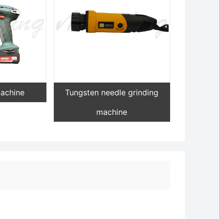
machine
Tungsten needle grinding
machine