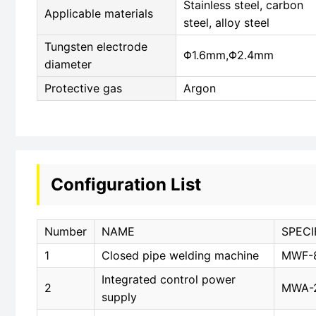
Stainless steel, carbon
Applicable materials
steel, alloy steel
Tungsten electrode
Φ1.6mm,Φ2.4mm
diameter
Protective gas
Argon
Configuration List
Number
NAME
SPECI
1
Closed pipe welding machine
MWF-
Integrated control power
2
MWA-
supply