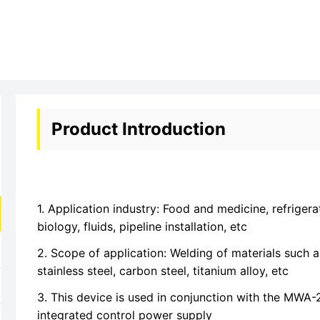
Product Introduction
1. Application industry: Food and medicine, refrigera
biology, fluids, pipeline installation, etc
2. Scope of application: Welding of materials such a
stainless steel, carbon steel, titanium alloy, etc
3. This device is used in conjunction with the MWA
integrated control power supply