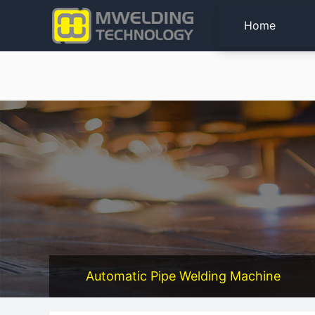
Home
Automatic Pipe Welding Machine