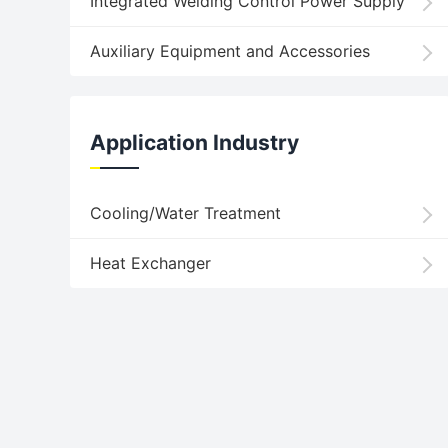
Integrated Welding Control Power Supply
Auxiliary Equipment and Accessories
Application Industry
Cooling/Water Treatment
Heat Exchanger