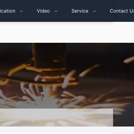
ication
Video
Service
Contact U