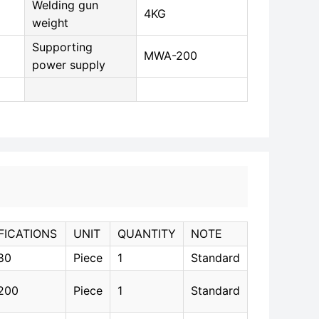
Welding gun
4KG
weight
Supporting
MWA-200
power supply
FICATIONS
UNIT
QUANTITY
NOTE
80
Piece
1
Standard
200
Piece
1
Standard