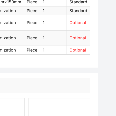
mm×150mm
Piece
1
Standard
mization
Piece
1
Standard
mization
Piece
1
Optional
mization
Piece
1
Optional
mization
Piece
1
Optional