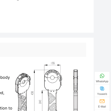
n body
WhatsApp
ed,
Youweb
E-Mail
tion to