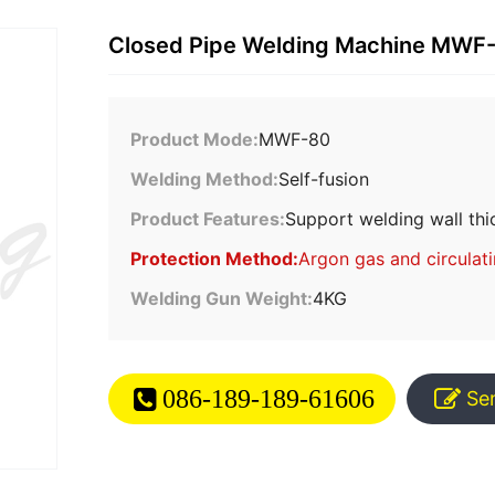
Closed Pipe Welding Machine MWF
Product Mode:
MWF-80
Welding Method:
Self-fusion
Product Features:
Support welding wall thi
Protection Method:
Argon gas and circulat
Welding Gun Weight:
4KG
086-189-189-61606
Se