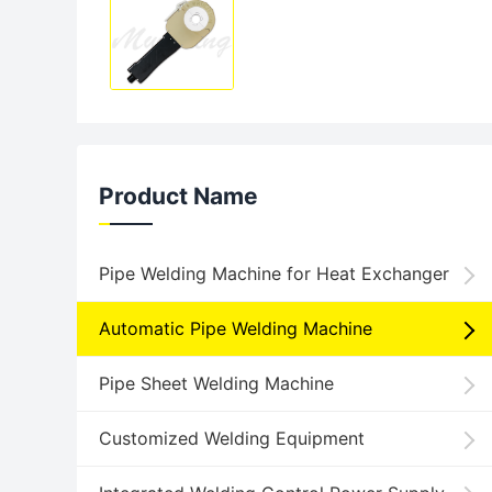
Product Name
Pipe Welding Machine for Heat Exchanger
Automatic Pipe Welding Machine
Pipe Sheet Welding Machine
Customized Welding Equipment