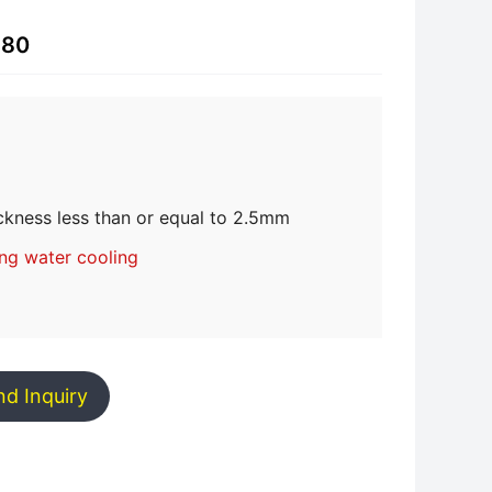
-80
ckness less than or equal to 2.5mm
ing water cooling
nd Inquiry