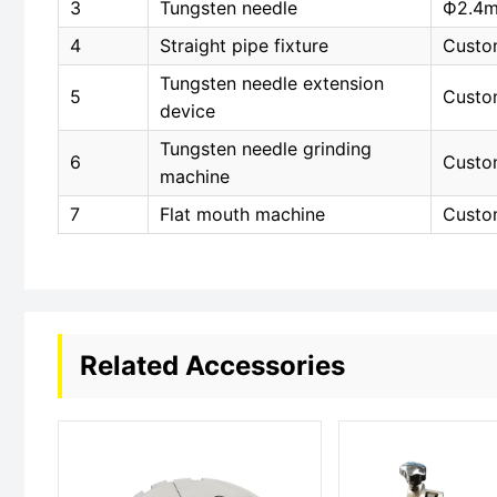
3
Tungsten needle
Ф2.4
4
Straight pipe fixture
Custo
Tungsten needle extension
5
Custo
device
Tungsten needle grinding
6
Custo
machine
7
Flat mouth machine
Custo
Related Accessories