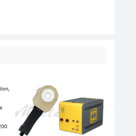
tion,
s
-200