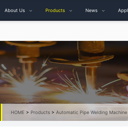
About Us
Products
News
Appl
HOME
>
Products
>
Automatic Pipe Welding Machine