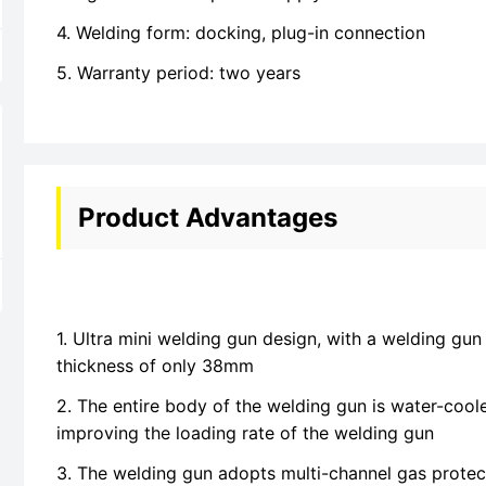
4. Welding form: docking, plug-in connection
5. Warranty period: two years
Product Advantages
1. Ultra mini welding gun design, with a welding gu
thickness of only 38mm
2. The entire body of the welding gun is water-cool
improving the loading rate of the welding gun
3. The welding gun adopts multi-channel gas protec