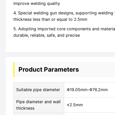
improve welding quality
4. Special welding gun designs, supporting welding 
thickness less than or equal to 2.5mm
5. Adopting imported core components and materia
durable, reliable, safe, and precise
Product Parameters
Suitable pipe diameter
Φ19.05mm-Φ76.2mm
Pipe diameter and wall
≤2.5mm
thickness