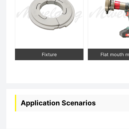
Fixture
Flat mouth 
Application Scenarios