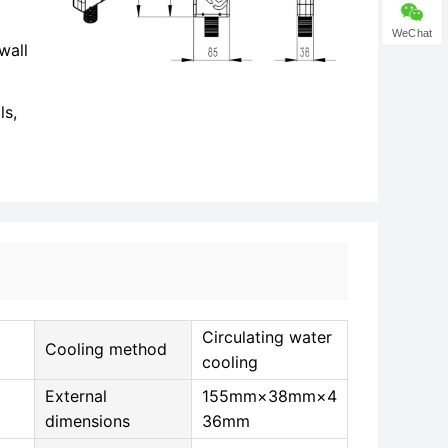
WeChat
wall
ls,
Circulating water
Cooling method
cooling
External
155mm×38mm×4
dimensions
36mm