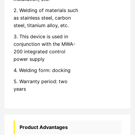
2. Welding of materials such
as stainless steel, carbon
steel, titanium alloy, etc.
3. This device is used in
conjunction with the MWA-
200 integrated control
power supply
4. Welding form: docking
5. Warranty period: two
years
Product Advantages