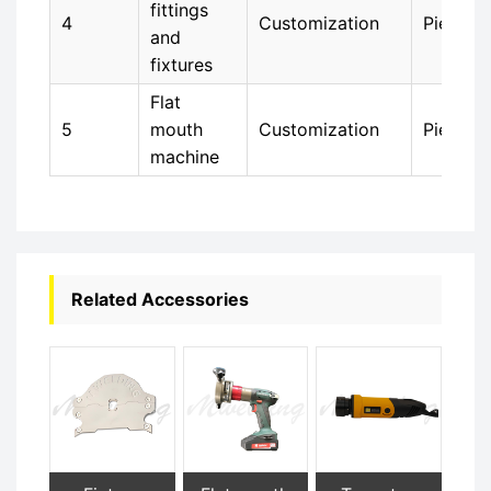
fittings
4
Customization
Piece
and
fixtures
Flat
5
mouth
Customization
Piece
machine
Related Accessories