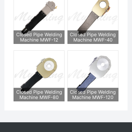
Closed Pipe Welding
Closed Pipe Welding
Machine MWF-12
Machine MWF-40
Closed Pipe Welding
Closed Pipe Welding
Machine MWF-80
Machine MWF-120