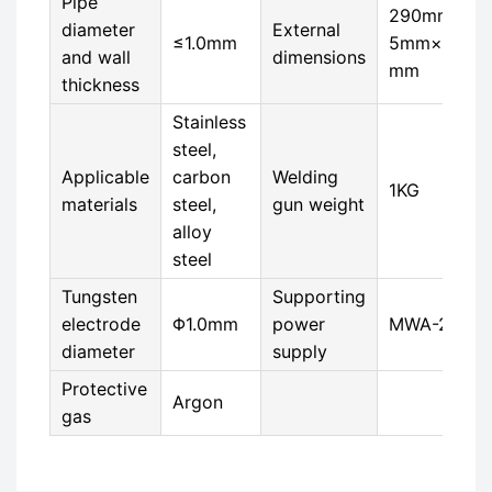
Pipe
290mm×8
diameter
External
≤1.0mm
5mm×40
and wall
dimensions
mm
thickness
Stainless
steel,
Applicable
carbon
Welding
1KG
materials
steel,
gun weight
alloy
steel
Tungsten
Supporting
electrode
Φ1.0mm
power
MWA-200
diameter
supply
Protective
Argon
gas