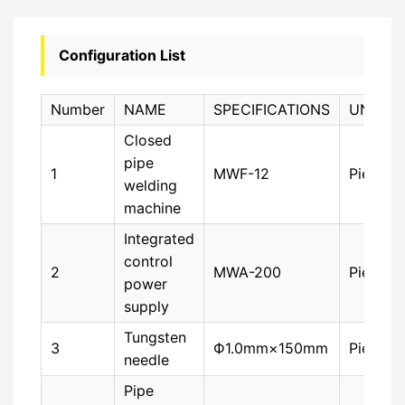
Configuration List
Number
NAME
SPECIFICATIONS
UNIT
Closed
pipe
1
MWF-12
Piece
welding
machine
Integrated
control
2
MWA-200
Piece
power
supply
Tungsten
3
Ф1.0mm×150mm
Piece
needle
Pipe