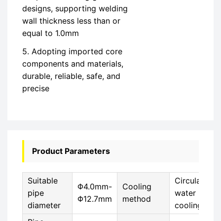
designs, supporting welding
wall thickness less than or
equal to 1.0mm
5. Adopting imported core
components and materials,
durable, reliable, safe, and
precise
Product Parameters
Suitable
Circulating
Φ4.0mm-
Cooling
pipe
water
Φ12.7mm
method
diameter
cooling