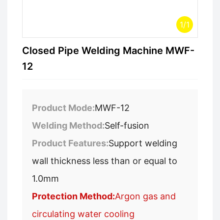
1
/
1
Closed Pipe Welding Machine MWF-
12
Product Mode:
MWF-12
Welding Method:
Self-fusion
Product Features:
Support welding
wall thickness less than or equal to
1.0mm
Protection Method:
Argon gas and
circulating water cooling