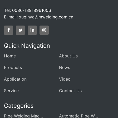
Tel: 0086-18918961606
E-mail:
xuqinya@mwelding.com.cn
Quick Navigation
Home
About Us
Products
News
Application
Video
Service
Contact Us
Categories
Pipe Welding Machine For Heat Exchanger
Automatic Pipe Welding Machine