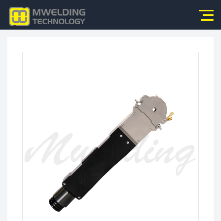
Home
About Us
Products
News
Application
Video
Service
Contact Us