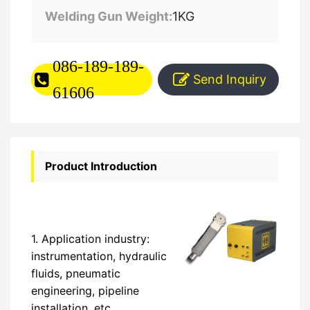
Welding Gun Weight:
1KG
086-189-189-
Send Inquiry
61606
Product Introduction
1. Application industry:
instrumentation, hydraulic
fluids, pneumatic
engineering, pipeline
installation, etc.