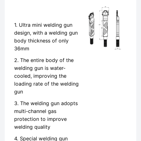
1. Ultra mini welding gun
design, with a welding gun
body thickness of only
36mm
2. The entire body of the
welding gun is water-
cooled, improving the
loading rate of the welding
gun
3. The welding gun adopts
multi-channel gas
protection to improve
welding quality
4. Special welding gun