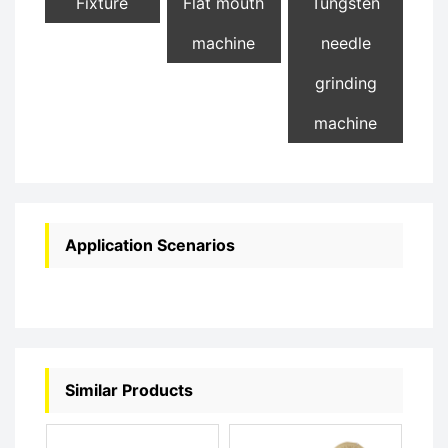
Fixture
Flat mouth
Tungsten
machine
needle
grinding
machine
Application Scenarios
Similar Products