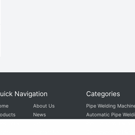
uick Navigation
Categories
ome
About Us
Pipe Welding Machin
roducts
News
Automatic Pipe Weld
plication
Video
Pipe Sheet Welding 
rvice
Contact Us
Customized Welding