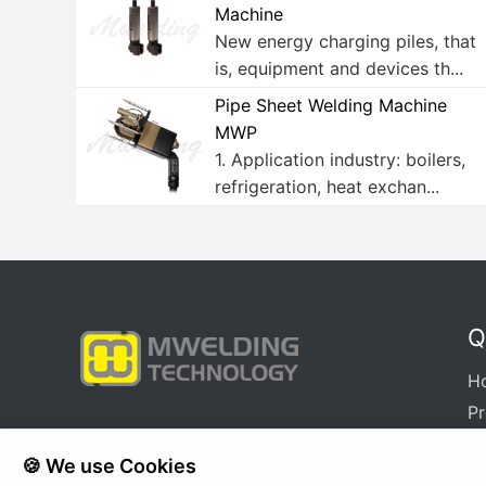
Machine
New energy charging piles, that
is, equipment and devices th...
Pipe Sheet Welding Machine
MWP
1. Application industry: boilers,
refrigeration, heat exchan...
Q
H
P
Tel: 0086-18918961606
Ap
E-mail:
xuqinya@mwelding.com.cn
🍪 We use Cookies
Se