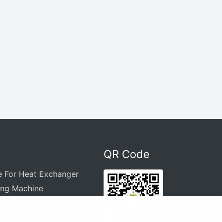
QR Code
e For Heat Exchanger
ing Machine
Machine
 Equipment