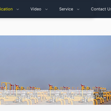
ication
Video
Service
Contact U