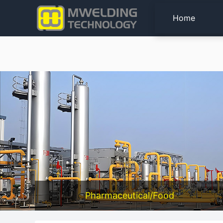
Home
Pharmaceutical/Food