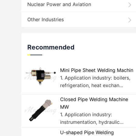
Nuclear Power and Aviation
Other Industries
Recommended
Mini Pipe Sheet Welding Machin
1. Application industry: boilers,
refrigeration, heat exchan...
Closed Pipe Welding Machine
MW
1. Application industry:
instrumentation, hydraulic
fluids, ...
U-shaped Pipe Welding