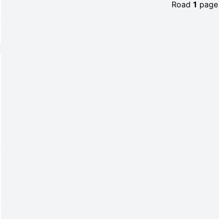
Road
1
pag