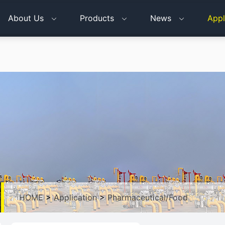
About Us
Products
News
Appl
HOME
>
Application
>
Pharmaceutical/Food