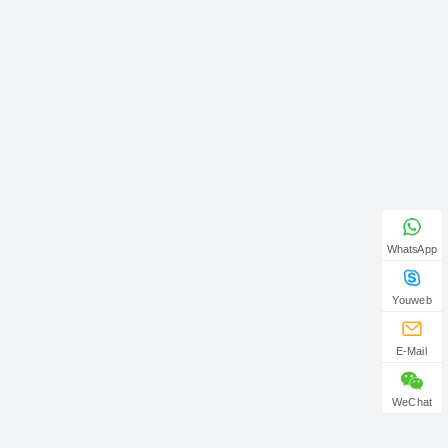
WhatsApp
Youweb
E-Mail
WeChat