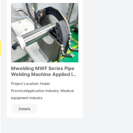
Mwelding MWF Series Pipe
Welding Machine Applied In
Hubei Pharmaceutical
Project Location: Hubei
Industry Projects
ProvinceApplication Industry: Medical
equipment industry
Details