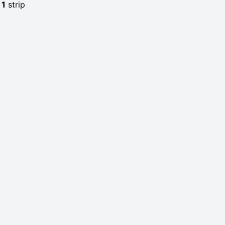
e
1
strip