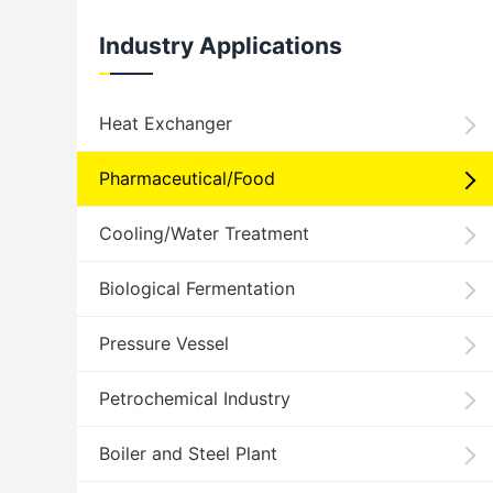
Industry Applications
Heat Exchanger
Pharmaceutical/Food
Cooling/Water Treatment
Biological Fermentation
Pressure Vessel
Petrochemical Industry
Boiler and Steel Plant