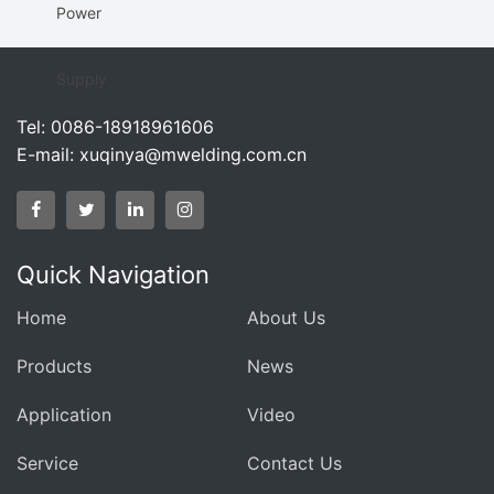
Power
Supply
Tel: 0086-18918961606
E-mail:
xuqinya@mwelding.com.cn
Quick Navigation
Home
About Us
Products
News
Application
Video
Service
Contact Us