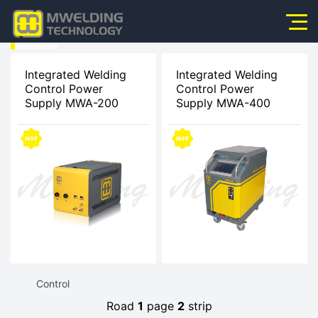
HOME
Home
>
Integrated Welding
Integrated Welding
Control Power
Control Power
About Us
Supply MWA-200
Supply MWA-400
Products
Products
News
>
Application
Integrated
Video
Welding
Service
Control
Contact Us
Road
1
page
2
strip