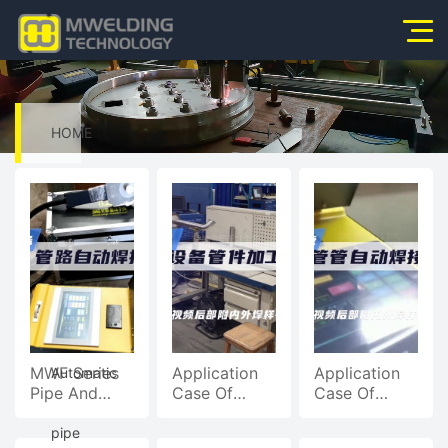
Home
About Us
HOME
Products
>
News
Video
Application
Video
>
Service
MWF Series
Application
Application
Automatic
Pipe And
Case Of
Case Of
Contact Us
Pipe
Closed Pipe
Open Pipe
Automatic
Welding
Welding
pipe