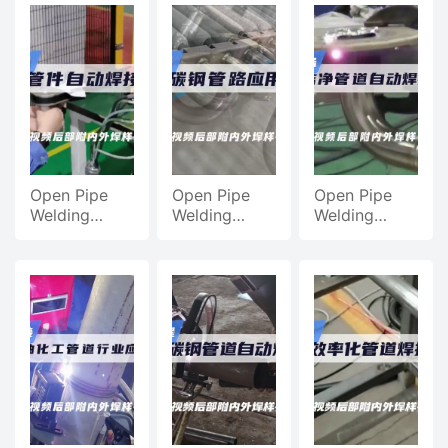
Welding
Machine,
Machine,
Machine,
Equipment
Automatic
Chemical
Pipe Fitting
Pipe Welding
welding
Machine
Processing
Application
Equipment
Pipeline
machine
Automatic
We
video
Open Pipe
Open Pipe
Open Pipe
Welding
Welding
Welding
Machine,
Machine
Machine,
Stainless
Case,
Automatic
Steel Pipe
Application
Welding Of
Automatic
Of Heat
Clean Pipes
Welding
Exchanger
For Medical
Application
Carbon Steel
Equipment
Pipe