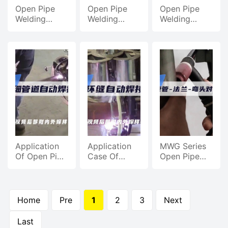
Open Pipe
Open Pipe
Open Pipe
Welding
Welding
Welding
Machine,
Machine,
Machine
Pipeline
Automatic
Case,
Welding
Welding Of
Automatic
Petrochemical
Carbon Steel
Welding
Pipeline
Pipes For
Efficiency
Welding
Pipeline
Pipe Welding
Engineering
Application
Application
MWG Series
Of Open Pipe
Case Of
Open Pipe
Welding
Open Pipe
Welding
Machine,
Welding
Machine,
Automatic
Machine,
Pipe Welding
Welding Of
Automatic
Demonstration
Home
Pre
1
2
3
Next
Carbon Steel
Welding Of
Pipe And
Pipe Circular
Last
Thin Pipe
Seam