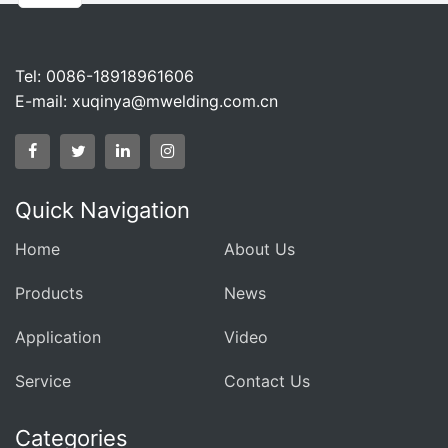
Tel: 0086-18918961606
E-mail:
xuqinya@mwelding.com.cn
Quick Navigation
Home
About Us
Products
News
Application
Video
Service
Contact Us
Categories