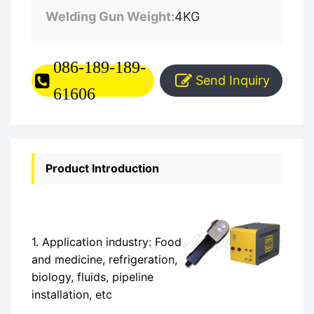
Welding Gun Weight:
4KG
086-189-189-
Send Inquiry
61606
Product Introduction
1. Application industry: Food
and medicine, refrigeration,
biology, fluids, pipeline
installation, etc