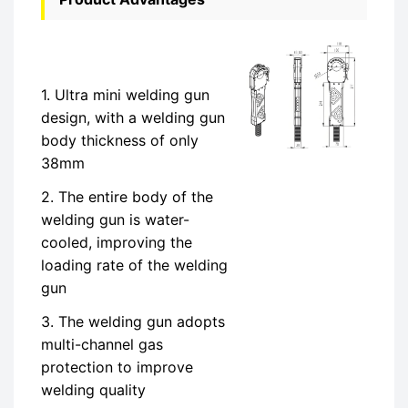
1. Ultra mini welding gun
design, with a welding gun
body thickness of only
38mm
2. The entire body of the
welding gun is water-
cooled, improving the
loading rate of the welding
gun
3. The welding gun adopts
multi-channel gas
protection to improve
welding quality