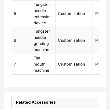
Tungsten
needle
5
Customization
Piece
extension
device
Tungsten
needle
6
Customization
Piece
grinding
machine
Flat
7
mouth
Customization
Piece
machine
Related Accessories