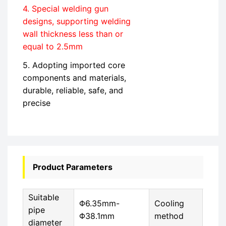
4. Special welding gun
designs, supporting welding
wall thickness less than or
equal to 2.5mm
5. Adopting imported core
components and materials,
durable, reliable, safe, and
precise
Product Parameters
Suitable
Φ6.35mm-
Cooling
Circ
pipe
Φ38.1mm
method
cool
diameter