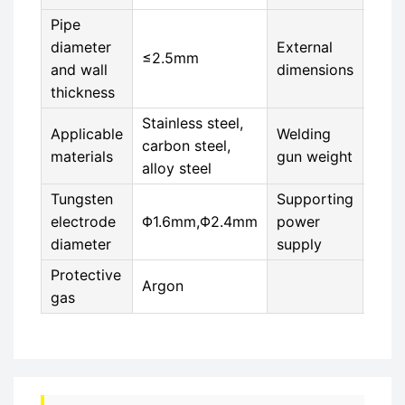
Pipe
diameter
External
≤2.5mm
118
and wall
dimensions
thickness
Stainless steel,
Applicable
Welding
carbon steel,
4KG
materials
gun weight
alloy steel
Tungsten
Supporting
electrode
Φ1.6mm,Φ2.4mm
power
MWA
diameter
supply
Protective
Argon
gas