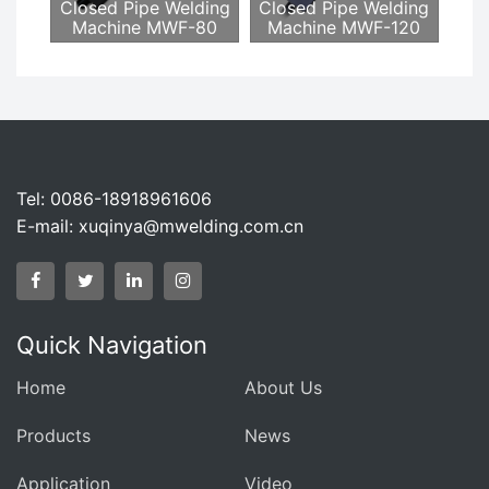
Closed Pipe Welding
Closed Pipe Welding
Machine MWF-80
Machine MWF-120
Tel: 0086-18918961606
E-mail:
xuqinya@mwelding.com.cn
Quick Navigation
Home
About Us
Products
News
Application
Video