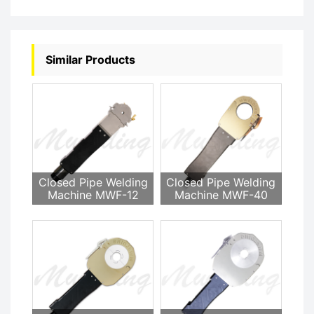
Similar Products
Closed Pipe Welding
Closed Pipe Welding
Machine MWF-12
Machine MWF-40