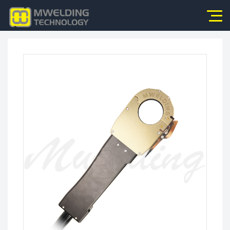
Home
About Us
Products
News
Application
Video
Service
Contact Us