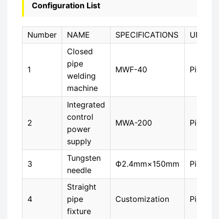
Configuration List
Number
NAME
SPECIFICATIONS
UNIT
Closed
pipe
1
MWF-40
Piece
welding
machine
Integrated
control
2
MWA-200
Piece
power
supply
Tungsten
3
Ф2.4mm×150mm
Piece
needle
Straight
4
pipe
Customization
Piece
fixture