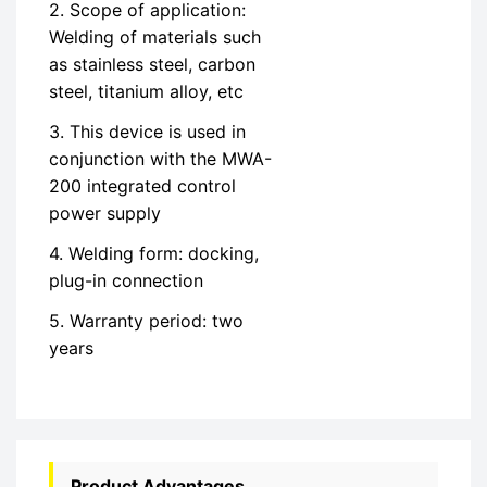
2. Scope of application:
Welding of materials such
as stainless steel, carbon
steel, titanium alloy, etc
3. This device is used in
conjunction with the MWA-
200 integrated control
power supply
4. Welding form: docking,
plug-in connection
5. Warranty period: two
years
Product Advantages