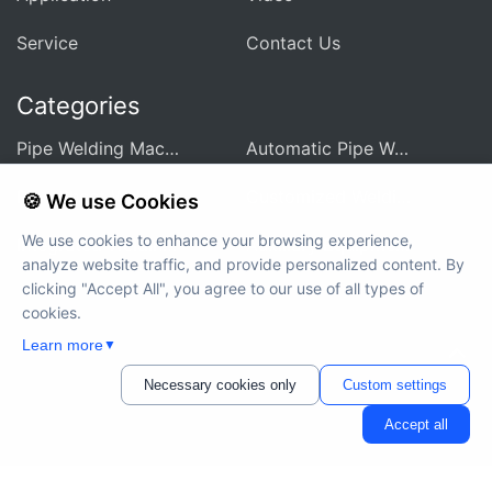
Service
Contact Us
Categories
Pipe Welding Machine For Heat Exchanger
Automatic Pipe Welding Machine
Pipe Sheet Welding Machine
Customized Welding Equipment
🍪 We use Cookies
We use cookies to enhance your browsing experience,
Integrated Welding Control Power Supply
Auxiliary Equipment And Accessories
analyze website traffic, and provide personalized content. By
clicking "Accept All", you agree to our use of all types of
cookies.
Learn more
▼
Copyright © 2012-2024 MWELDING TECHNOLOGY All rights
reserved
Necessary cookies only
Custom settings
Accept all