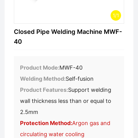
1
/
1
Closed Pipe Welding Machine MWF-
40
Product Mode:
MWF-40
Welding Method:
Self-fusion
Product Features:
Support welding
wall thickness less than or equal to
2.5mm
Protection Method:
Argon gas and
circulating water cooling