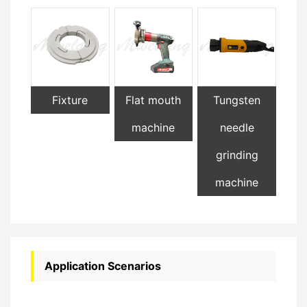
Fixture
Flat mouth
Tungsten
machine
needle
grinding
machine
Application Scenarios