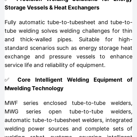
Storage Vessels & Heat Exchangers
Fully automatic tube-to-tubesheet and tube-to-
tube welding solves welding challenges for thin
and thick-walled pipes. Suitable for high-
standard scenarios such as energy storage heat
exchange and pressure vessels to enhance
service life and reliability of equipment.
✅
Core Intelligent Welding Equipment of
Mwelding Technology
MWF series enclosed tube-to-tube welders,
MWG series open tube-to-tube welders,
automatic tube-to-tubesheet welders, integrated
welding power sources and complete sets of