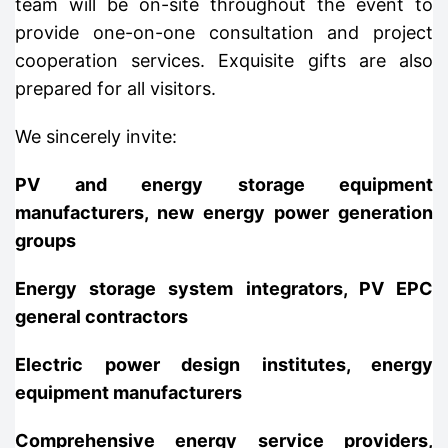
team will be on-site throughout the event to
provide one-on-one consultation and project
cooperation services. Exquisite gifts are also
prepared for all visitors.
We sincerely invite:
PV and energy storage equipment
manufacturers, new energy power generation
groups
Energy storage system integrators, PV EPC
general contractors
Electric power design institutes, energy
equipment manufacturers
Comprehensive energy service providers,