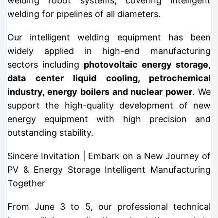
welding robot systems, covering intelligent
welding for pipelines of all diameters.
Our intelligent welding equipment has been
widely applied in high-end manufacturing
sectors including
photovoltaic energy storage,
data center liquid cooling, petrochemical
industry, energy boilers and nuclear power
. We
support the high-quality development of new
energy equipment with high precision and
outstanding stability.
Sincere Invitation | Embark on a New Journey of
PV & Energy Storage Intelligent Manufacturing
Together
From June 3 to 5, our professional technical