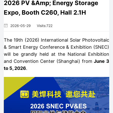
2026 PV &amp; Energy Storage
Expo, Booth C260, Hall 2.1H
2026-05-29
Visits:
722
The 19th (2026) International Solar Photovoltaic
& Smart Energy Conference & Exhibition (SNEC)
will be grandly held at the National Exhibition
and Convention Center (Shanghai) from
June 3
to 5, 2026
.