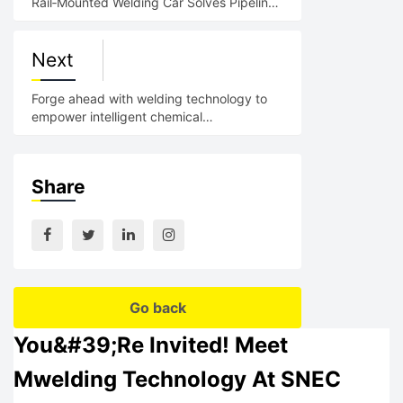
Rail‑Mounted Welding Car Solves Pipeline
Welding Pain Poin
Next
Forge ahead with welding technology to
empower intelligent chemical
manufacturing; Showcase MWELDING
Share
Go back
You&#39;re Invited! Meet
Mwelding Technology At SNEC