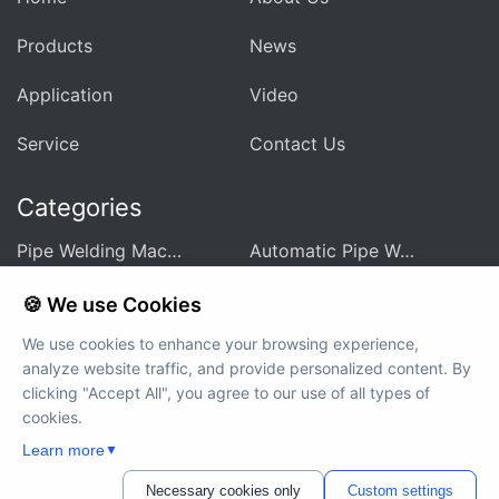
Products
News
Application
Video
Service
Contact Us
Categories
Pipe Welding Machine For Heat Exchanger
Automatic Pipe Welding Machine
Pipe Sheet Welding Machine
Customized Welding Equipment
🍪 We use Cookies
We use cookies to enhance your browsing experience,
Integrated Welding Control Power Supply
Auxiliary Equipment And Accessories
analyze website traffic, and provide personalized content. By
clicking "Accept All", you agree to our use of all types of
cookies.
Learn more
Copyright © 2012-2024 MWELDING TECHNOLOGY All rights
▼
reserved
Necessary cookies only
Custom settings