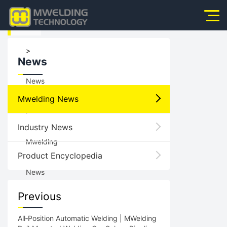
HOME
Home
>
News
About Us
News
Products
Mwelding News
News
>
Industry News
Application
Mwelding
Product Encyclopedia
Video
News
Service
Previous
Contact Us
All‑Position Automatic Welding | MWelding