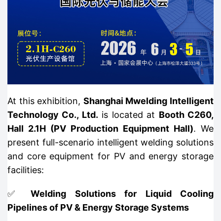
At this exhibition,
Shanghai Mwelding Intelligent
Technology Co., Ltd.
is located at
Booth C260,
Hall 2.1H (PV Production Equipment Hall)
. We
present full-scenario intelligent welding solutions
and core equipment for PV and energy storage
facilities:
✅
Welding Solutions for Liquid Cooling
Pipelines of PV & Energy Storage Systems