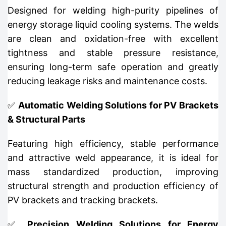
Designed for welding high-purity pipelines of
energy storage liquid cooling systems. The welds
are clean and oxidation-free with excellent
tightness and stable pressure resistance,
ensuring long-term safe operation and greatly
reducing leakage risks and maintenance costs.
✅
Automatic Welding Solutions for PV Brackets
& Structural Parts
Featuring high efficiency, stable performance
and attractive weld appearance, it is ideal for
mass standardized production, improving
structural strength and production efficiency of
PV brackets and tracking brackets.
✅
Precision Welding Solutions for Energy