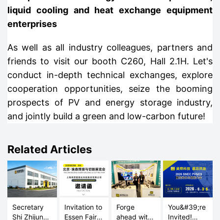
liquid cooling and heat exchange equipment
enterprises
As well as all industry colleagues, partners and
friends to visit our booth C260, Hall 2.1H. Let's
conduct in-depth technical exchanges, explore
cooperation opportunities, seize the booming
prospects of PV and energy storage industry,
and jointly build a green and low-carbon future!
Related Articles
Secretary
Invitation to
Forge
You&#39;re
Shi Zhijun
Essen Fair
ahead with
Invited!